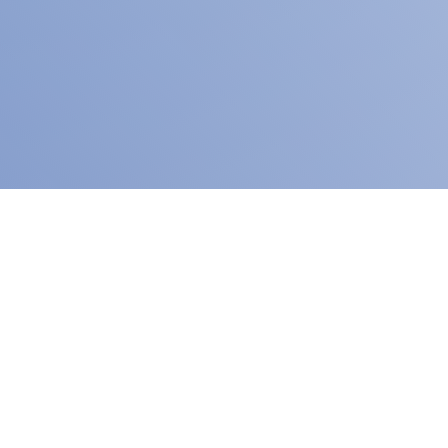
ity
READ MORE
ity