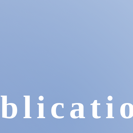
blicati