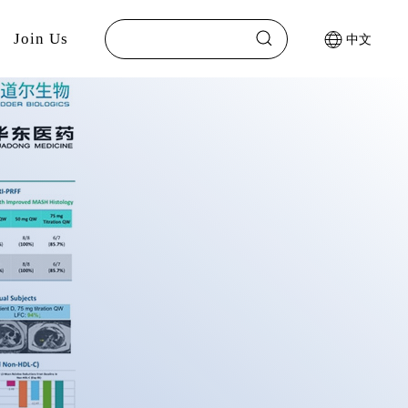
Join Us
中文